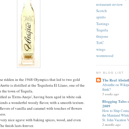
restaurant review
Scotch
spirits
Tastings
Tequila
thujone
TotC
wings
wormwood
MY BLOG LIST
se ridden in the 1948 Olympics that led to two gold
The Real Absint
Absinthe on Wikiped
rette is distilled at the Tequileria El Llano, one of the
think?
n the town of Tequila.
5 weeks ago
sified as 'Extra-Anejo', having been aged in white oak
Blogging Tales o
t lends a wonderful woody flavor, with a smooth texture.
2009
flavors of vanilla and caramel with touches of flowers
How to Ship Contai
ess.
the Mainland While
f very nice agave with baking spices, wood, and even
St. John Vacation V
2 months ago
e finish lasts forever.