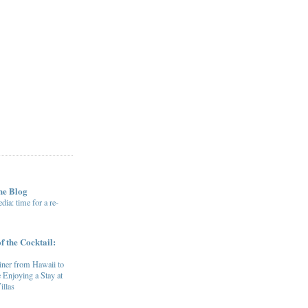
he Blog
ia: time for a re-
f the Cocktail:
ner from Hawaii to
 Enjoying a Stay at
illas