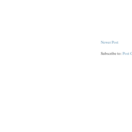
Newer Post
Subscribe to:
Post 