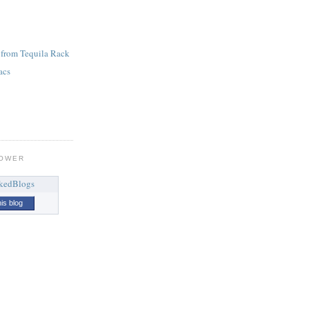
 from Tequila Rack
acs
LOWER
his blog