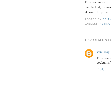
This is a fantastic 
hard to find, it's wo
at twice the price.
POSTED BY
BRIA
LABELS:
TASTING
1 COMMENT
vva
May 2
This is an
cocktails.
Reply