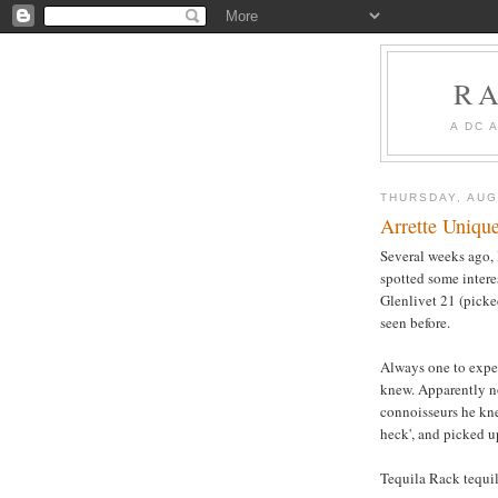
R
A DC 
THURSDAY, AUG
Arrette Uniqu
Several weeks ago, 
spotted some interes
Glenlivet 21 (picked
seen before.
Always one to expe
knew. Apparently no
connoisseurs he kne
heck', and picked u
Tequila Rack tequil