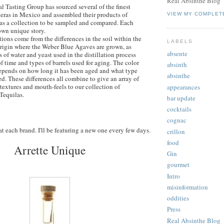
Real Absinthe Blog
l Tasting Group has sourced several of the finest
eras in Mexico and assembled their products of
VIEW MY COMPLET
as a collection to be sampled and compared. Each
own unique story.
tions come from the differences in the soil within the
LABELS
origin where the Weber Blue Agaves are grown, as
absente
s of water and yeast used in the distillation process
f time and types of barrels used for aging. The color
absinth
epends on how long it has been aged and what type
absinthe
ed. These differences all combine to give an array of
 textures and mouth-feels to our collection of
appearances
Tequilas.
bar update
cocktails
cognac
 at each brand. I'll be featuring a new one every few days.
crillon
food
Arrette Unique
Gin
gourmet
Intro
misinformation
oddities
Press
Real Absinthe Blog