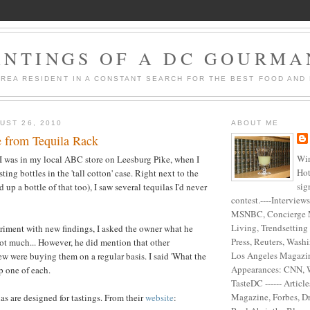
ANTINGS OF A DC GOURM
AREA RESIDENT IN A CONSTANT SEARCH FOR THE BEST FOOD AND 
UST 26, 2010
ABOUT ME
e from Tequila Rack
Win
I was in my local ABC store on Leesburg Pike, when I
Hot
ting bottles in the 'tall cotton' case. Right next to the
sig
 up a bottle of that too), I saw several tequilas I'd never
contest.----Interview
MSNBC, Concierge 
Living, Trendsetting
riment with new findings, I asked the owner what he
Press, Reuters, Washi
t much... However, he did mention that other
Los Angeles Magazine
w were buying them on a regular basis. I said 'What the
Appearances: CNN, 
p one of each.
TasteDC ------ Articl
Magazine, Forbes, D
as are designed for tastings. From their
website
: