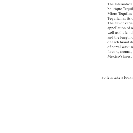
The Internationa
boutique Tequil
Micro Tequilas 
Tequila has its 
The flavor varia
appellation of 
well as the kind
and the length o
of each brand d
of barrel was us
flavors, aromas,
Mexico’s finest 
So let's take a look