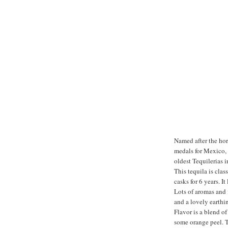
Named after the hor
medals for Mexico, A
oldest Tequilerias i
This tequila is clas
casks for 6 years. I
Lots of aromas and 
and a lovely earthin
Flavor is a blend o
some orange peel. Th