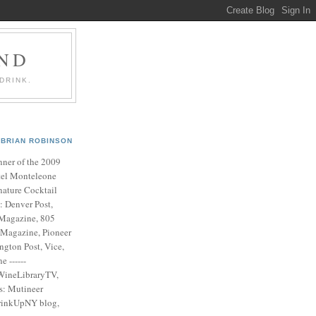
AND
DRINK.
BRIAN ROBINSON
ner of the 2009
el Monteleone
nature Cocktail
s: Denver Post,
Magazine, 805
 Magazine, Pioneer
ngton Post, Vice,
 ------
WineLibraryTV,
es: Mutineer
rinkUpNY blog,