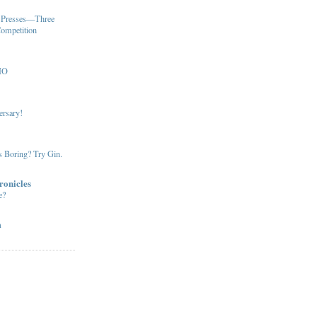
u Presses—Three
Competition
MO
ersary!
s Boring? Try Gin.
ronicles
e?
m