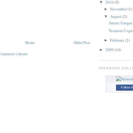
2010
(5)
▼
November
(1)
►
August
(2)
▼
Arrette Unique
Tesseron Cogn
February
(2)
►
Home
Older Post
2009
(14)
►
Comments (Atom)
FACEBOOK FOL
Follow t