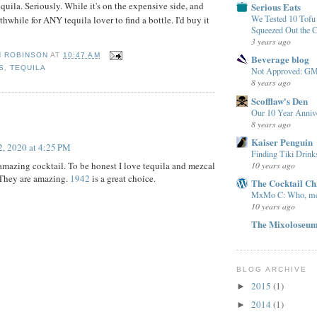
tequila. Seriously. While it's on the expensive side, and
Serious Eats
We Tested 10 Tof
rthwhile for ANY tequila lover to find a bottle. I'd buy it
Squeezed Out the 
3 years ago
N ROBINSON
AT
10:47 AM
Beverage blog
S
,
TEQUILA
Not Approved: G
8 years ago
Scofflaw's Den
:
Our 10 Year Anniv
8 years ago
Kaiser Penguin
, 2020 at 4:25 PM
Finding Tiki Drink
 amazing cocktail. To be honest I love tequila and mezcal
10 years ago
 They are amazing.
1942
is a great choice.
The Cocktail Ch
MxMo C: Who, m
10 years ago
The Mixoloseu
BLOG ARCHIVE
2015
(1)
►
2014
(1)
►