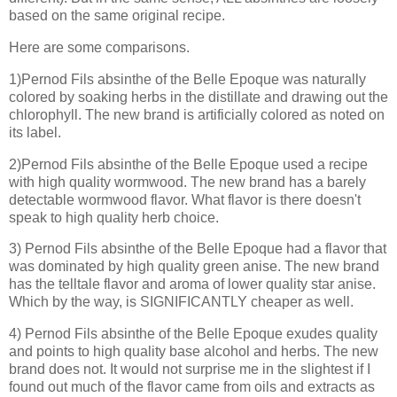
based on the same original recipe.
Here are some comparisons.
1)Pernod Fils absinthe of the Belle Epoque was naturally
colored by soaking herbs in the distillate and drawing out the
chlorophyll. The new brand is artificially colored as noted on
its label.
2)Pernod Fils absinthe of the Belle Epoque used a recipe
with high quality wormwood. The new brand has a barely
detectable wormwood flavor. What flavor is there doesn't
speak to high quality herb choice.
3) Pernod Fils absinthe of the Belle Epoque had a flavor that
was dominated by high quality green anise. The new brand
has the telltale flavor and aroma of lower quality star anise.
Which by the way, is SIGNIFICANTLY cheaper as well.
4) Pernod Fils absinthe of the Belle Epoque exudes quality
and points to high quality base alcohol and herbs. The new
brand does not. It would not surprise me in the slightest if I
found out much of the flavor came from oils and extracts as