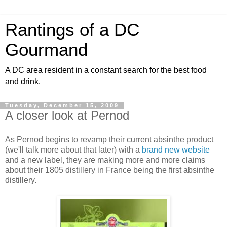
Rantings of a DC
Gourmand
A DC area resident in a constant search for the best food
and drink.
Tuesday, December 15, 2009
A closer look at Pernod
As Pernod begins to revamp their current absinthe product
(we'll talk more about that later) with a
brand new website
and a new label, they are making more and more claims
about their 1805 distillery in France being the first absinthe
distillery.