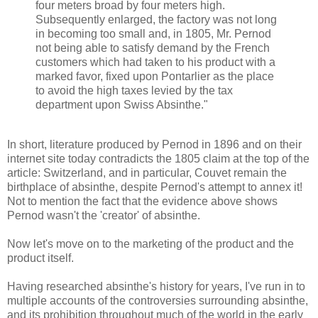
four meters broad by four meters high.
Subsequently enlarged, the factory was not long
in becoming too small and, in 1805, Mr. Pernod
not being able to satisfy demand by the French
customers which had taken to his product with a
marked favor, fixed upon Pontarlier as the place
to avoid the high taxes levied by the tax
department upon Swiss Absinthe."
In short, literature produced by Pernod in 1896 and on their
internet site today contradicts the 1805 claim at the top of the
article: Switzerland, and in particular, Couvet remain the
birthplace of absinthe, despite Pernod's attempt to annex it!
Not to mention the fact that the evidence above shows
Pernod wasn't the 'creator' of absinthe.
Now let's move on to the marketing of the product and the
product itself.
Having researched absinthe's history for years, I've run in to
multiple accounts of the controversies surrounding absinthe,
and its prohibition throughout much of the world in the early