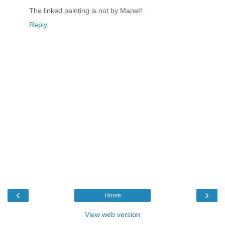
The linked painting is not by Manet!
Reply
‹
›
Home
View web version