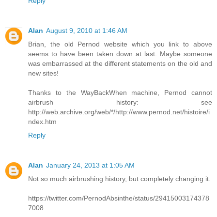
Reply
Alan
August 9, 2010 at 1:46 AM
Brian, the old Pernod website which you link to above
seems to have been taken down at last. Maybe someone
was embarrassed at the different statements on the old and
new sites!
Thanks to the WayBackWhen machine, Pernod cannot
airbrush history: see
http://web.archive.org/web/*/http://www.pernod.net/histoire/i
ndex.htm
Reply
Alan
January 24, 2013 at 1:05 AM
Not so much airbrushing history, but completely changing it:
https://twitter.com/PernodAbsinthe/status/29415003174378
7008