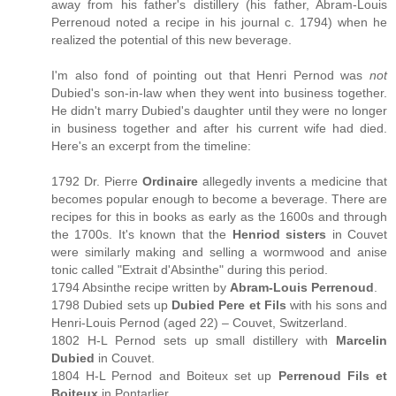
away from his father's distillery (his father, Abram-Louis
Perrenoud noted a recipe in his journal c. 1794) when he
realized the potential of this new beverage.
I'm also fond of pointing out that Henri Pernod was
not
Dubied's son-in-law when they went into business together.
He didn't marry Dubied's daughter until they were no longer
in business together and after his current wife had died.
Here's an excerpt from the timeline:
1792 Dr. Pierre
Ordinaire
allegedly invents a medicine that
becomes popular enough to become a beverage. There are
recipes for this in books as early as the 1600s and through
the 1700s. It's known that the
Henriod sisters
in Couvet
were similarly making and selling a wormwood and anise
tonic called "Extrait d'Absinthe" during this period.
1794 Absinthe recipe written by
Abram-Louis Perrenoud
.
1798 Dubied sets up
Dubied Pere et Fils
with his sons and
Henri-Louis Pernod (aged 22) – Couvet, Switzerland.
1802 H-L Pernod sets up small distillery with
Marcelin
Dubied
in Couvet.
1804 H-L Pernod and Boiteux set up
Perrenoud Fils et
Boiteux
in Pontarlier.