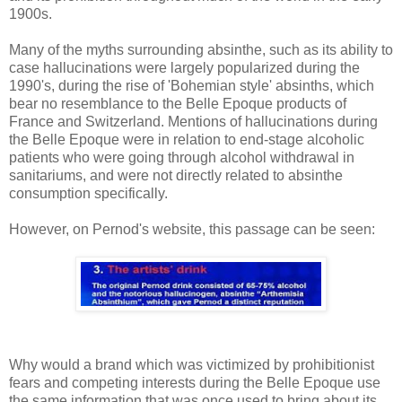
1900s.
Many of the myths surrounding absinthe, such as its ability to
case hallucinations were largely popularized during the
1990's, during the rise of 'Bohemian style' absinths, which
bear no resemblance to the Belle Epoque products of
France and Switzerland. Mentions of hallucinations during
the Belle Epoque were in relation to end-stage alcoholic
patients who were going through alcohol withdrawal in
sanitariums, and were not directly related to absinthe
consumption specifically.
However, on Pernod's website, this passage can be seen:
Why would a brand which was victimized by prohibitionist
fears and competing interests during the Belle Epoque use
the same information that was once used to bring about its