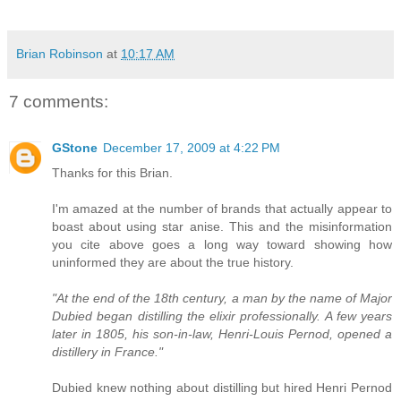
Brian Robinson
at
10:17 AM
7 comments:
GStone
December 17, 2009 at 4:22 PM
Thanks for this Brian.
I'm amazed at the number of brands that actually appear to
boast about using star anise. This and the misinformation
you cite above goes a long way toward showing how
uninformed they are about the true history.
"At the end of the 18th century, a man by the name of Major
Dubied began distilling the elixir professionally. A few years
later in 1805, his son-in-law, Henri-Louis Pernod, opened a
distillery in France."
Dubied knew nothing about distilling but hired Henri Pernod