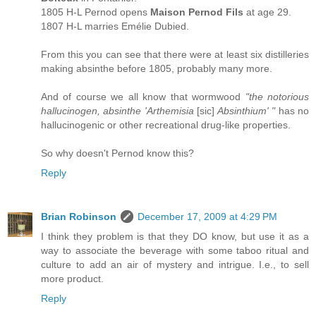
1805 H-L Pernod opens
Maison Pernod Fils
at age 29.
1807 H-L marries Emélie Dubied.
From this you can see that there were at least six distilleries
making absinthe before 1805, probably many more.
And of course we all know that wormwood
"the notorious
hallucinogen, absinthe 'Arthemisia
[sic]
Absinthium' "
has no
hallucinogenic or other recreational drug-like properties.
So why doesn't Pernod know this?
Reply
Brian Robinson
December 17, 2009 at 4:29 PM
I think they problem is that they DO know, but use it as a
way to associate the beverage with some taboo ritual and
culture to add an air of mystery and intrigue. I.e., to sell
more product.
Reply