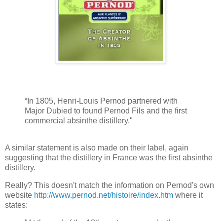
“In 1805, Henri-Louis Pernod partnered with
Major Dubied to found Pernod Fils and the first
commercial absinthe distillery."
A similar statement is also made on their label, again
suggesting that the distillery in France was the first absinthe
distillery.
Really? This doesn't match the information on Pernod's own
website
http://www.pernod.net/histoire/index.htm
where it
states: