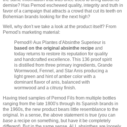
demise? Has Pernod eschewed quality, integrity and truth in
favor of a campaign that attracts a crowd that cut its teeth on
Bohemian brands looking for the next high?
Well, why don't we take a look at the product itself? From
Pernod's marketing material:
Pernod® Aux Plantes d'Absinthe Superieur is
based on the original absinthe recipe
and
today returns to restore its reputation for quality
and handcrafted excellence. This 136 proof spirit
is distilled from three primary ingredients, Grande
Wormwood, Fennel, and Star Anis producing a
light green and hint of amber color with a
dominant flavor of anis, balanced with
wormwood and a citrusy finish.
Having tried samples of Pernod Fils from multiple bottles
ranging from the late 1800's through its Spanish brands in
the 1960s, the new product bears little resemblance to the
original. In a sense, the above statement is true (you can
base
a recipe on something, but have it be completely
different). But in the same sense, ALL absinthes are loosely