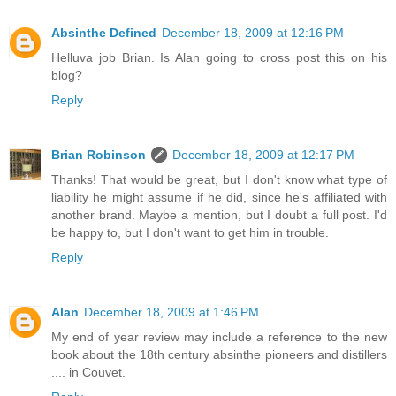
Absinthe Defined
December 18, 2009 at 12:16 PM
Helluva job Brian. Is Alan going to cross post this on his
blog?
Reply
Brian Robinson
December 18, 2009 at 12:17 PM
Thanks! That would be great, but I don't know what type of
liability he might assume if he did, since he's affiliated with
another brand. Maybe a mention, but I doubt a full post. I'd
be happy to, but I don't want to get him in trouble.
Reply
Alan
December 18, 2009 at 1:46 PM
My end of year review may include a reference to the new
book about the 18th century absinthe pioneers and distillers
.... in Couvet.