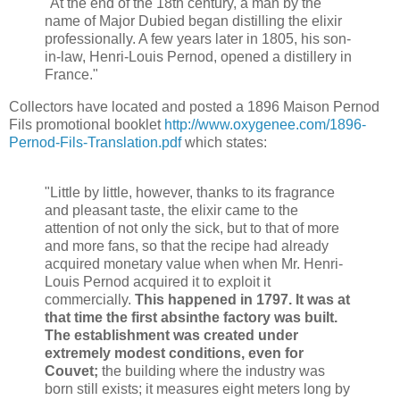
"At the end of the 18th century, a man by the
name of Major Dubied began distilling the elixir
professionally. A few years later in 1805, his son-
in-law, Henri-Louis Pernod, opened a distillery in
France."
Collectors have located and posted a 1896 Maison Pernod
Fils promotional booklet
http://www.oxygenee.com/1896-
Pernod-Fils-Translation.pdf
which states:
"Little by little, however, thanks to its fragrance
and pleasant taste, the elixir came to the
attention of not only the sick, but to that of more
and more fans, so that the recipe had already
acquired monetary value when when Mr. Henri-
Louis Pernod acquired it to exploit it
commercially.
This happened in 1797. It was at
that time the first absinthe factory was built.
The establishment was created under
extremely modest conditions, even for
Couvet;
the building where the industry was
born still exists; it measures eight meters long by