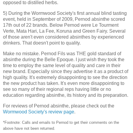
opposed to distilled herbs.
5) During the Wormwood Society's first annual blind tasting
event, held in September of 2009, Pernod absinthe scored
17th out of 22 brands. Below Pernod were Le Tourment
Verte, Mata Hari, La Fee, Koruna and Green Fairy. Several
of those aren't even considered absinthes by experienced
drinkers. That doesn't point to quality.
Make no mistake. Pernod Fils was THE gold standard of
absinthe during the Belle Epoque. I just wish they took the
time to employ the same level of quality and care in their
new brand. Especially since they advertise it as a product of
high quality. It's extremely disappointing to see the direction
the new product has taken. It's even more disappointing to
see so many of their regional reps having little or no
education regarding absinthe, its history and its preparation.
For reviews of Pernod absinthe, please check out the
Wormwood Society's review page
.
*Footnote: Calls and emails to Pernod to get their comments on the
above have not been returned.