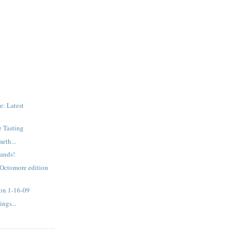
: Latest
e Tasting
eth...
ands!
 Octomore edition
 on 1-16-09
ngs...