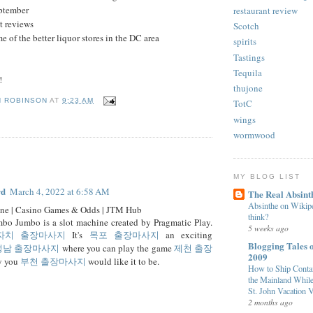
eptember
restaurant review
nt reviews
Scotch
e of the better liquor stores in the DC area
spirits
Tastings
Tequila
!
thujone
N ROBINSON
AT
9:23 AM
TotC
wings
wormwood
:
MY BLOG LIST
rd
March 4, 2022 at 6:58 AM
The Real Absint
Absinthe on Wikiped
ine | Casino Games & Odds | JTM Hub
think?
bo Jumbo is a slot machine created by Pragmatic Play.
5 weeks ago
자치 출장마사지
It's
목포 출장마사지
an exciting
Blogging Tales o
성남 출장마사지
where you can play the game
제천 출장
2009
y you
부천 출장마사지
would like it to be.
How to Ship Contai
the Mainland While
St. John Vacation V
2 months ago