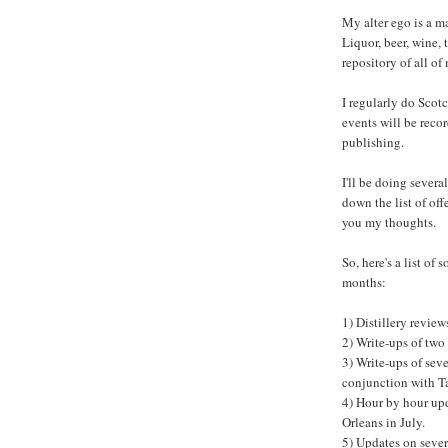
My alter ego is a ma
Liquor, beer, wine, t
repository of all of
I regularly do Scotc
events will be reco
publishing.
I'll be doing several
down the list of of
you my thoughts.
So, here's a list of
months:
1) Distillery revie
2) Write-ups of two
3) Write-ups of sev
conjunction with 
4) Hour by hour upd
Orleans in July.
5) Updates on sever