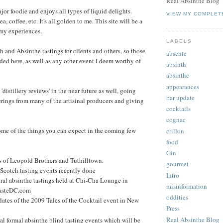
Real Absinthe Blog
jor foodie and enjoys all types of liquid delights.
VIEW MY COMPLET
ea, coffee, etc. It's all golden to me. This site will be a
 my experiences.
LABELS
h and Absinthe tastings for clients and others, so those
absente
rded here, as well as any other event I deem worthy of
absinth
absinthe
appearances
 'distillery reviews' in the near future as well, going
bar update
ferings from many of the artisinal producers and giving
cocktails
cognac
 some of the things you can expect in the coming few
crillon
food
Gin
ws of Leopold Brothers and Tuthilltown.
gourmet
 Scotch tasting events recently done
Intro
eral absinthe tastings held at Chi-Cha Lounge in
misinformation
TasteDC.com
oddities
ates of the 2009 Tales of the Cocktail event in New
Press
Real Absinthe Blog
al formal absinthe blind tasting events which will be