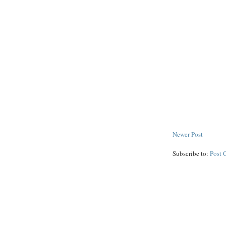
Newer Post
Subscribe to:
Post 