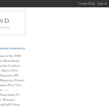
AND
DRINK.
BRIAN ROBINSON
ner of the 2009
el Monteleone
nature Cocktail
s: Denver Post,
Magazine, 805
 Magazine, Pioneer
ngton Post, Vice,
 ------
WineLibraryTV,
es: Mutineer
rinkUpNY blog,