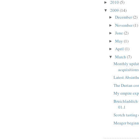
2010
(5)
►
2009
(14)
▼
December
(2)
►
November
(1)
►
June
(2)
►
May
(1)
►
April
(1)
►
March
(7)
▼
Monthly update
acquisitions
Latest Absinth
The Durian com
My empire exp
Bruichladdich
01.1
Scotch tasting
Meager beginni