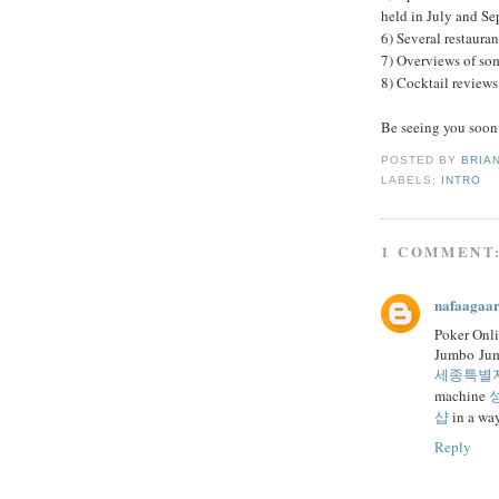
held in July and S
6) Several restaura
7) Overviews of som
8) Cocktail reviews
Be seeing you soon
POSTED BY
BRIA
LABELS:
INTRO
1 COMMENT
nafaagaa
Poker Onl
Jumbo Jum
세종특별
machine
샵
in a wa
Reply