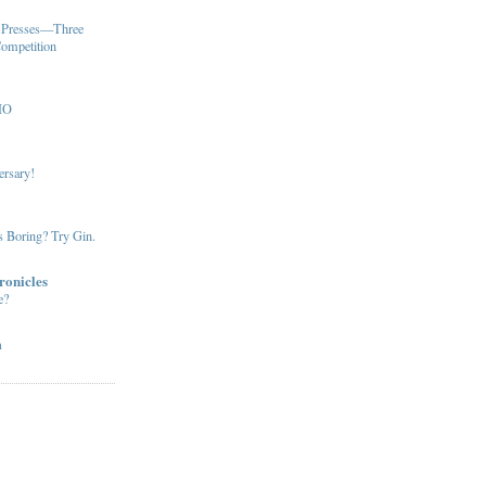
u Presses—Three
Competition
MO
ersary!
s Boring? Try Gin.
ronicles
e?
m