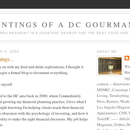
ANTINGS OF A DC GOURM
AREA RESIDENT IN A CONSTANT SEARCH FOR THE BEST FOOD AND 
H 3, 2009
ABOUT ME
ings...
Win
on with my food and drink explorations, I thought it
Hot
begin a formal blog to document everything.
sig
contest.----Interview
e myself.
MSNBC, Concierge 
Living, Trendsetting
d to the DC area back in 2000, where I immediately
Press, Reuters, Washi
d growing my financial planning practice. I love what I
Los Angeles Magazine
night knowing I'm helping clients reach their financial
Appearances: CNN, 
an obsession with the psychology of investing, and how it
TasteDC ------ Articl
bility to make the right financial decisions. My job helps
Magazine, Forbes, D
st.