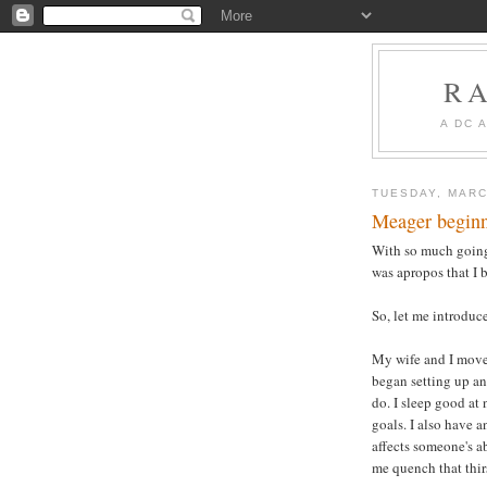
R
A DC 
TUESDAY, MARC
Meager beginn
With so much going 
was apropos that I 
So, let me introduc
My wife and I move
began setting up an
do. I sleep good at 
goals. I also have 
affects someone's a
me quench that thir