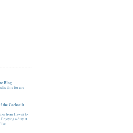
he Blog
ia: time for a re-
f the Cocktail:
ner from Hawaii to
 Enjoying a Stay at
illas