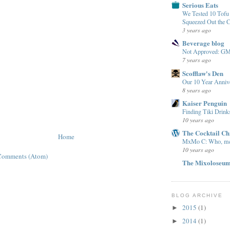
Serious Eats
We Tested 10 Tof
Squeezed Out the 
3 years ago
Beverage blog
Not Approved: G
7 years ago
Scofflaw's Den
Our 10 Year Anniv
8 years ago
Kaiser Penguin
Finding Tiki Drink
10 years ago
The Cocktail Ch
Home
MxMo C: Who, m
10 years ago
Comments (Atom)
The Mixoloseu
BLOG ARCHIVE
2015
(1)
►
2014
(1)
►