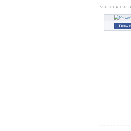
FACEBOOK FOL
Follow t